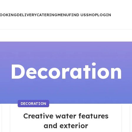
OOKING
DELIVERY
CATERING
MENU
FIND US
SHOP
LOGIN
Decoration
DECORATION
Creative water features
and exterior