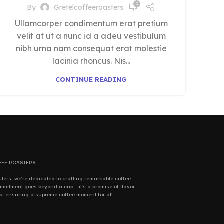
0
By
Gretelcoffeeroasters
Ullamcorper condimentum erat pretium
velit at ut a nunc id a adeu vestibulum
nibh urna nam consequat erat molestie
lacinia rhoncus. Nis...
CONTINUE READING
FEE ROASTERS
sters, we're dedicated to crafting remarkable coffee
mitment goes beyond a cup – it's a promise of flavor
p, ensuring a supreme coffee moment for all.