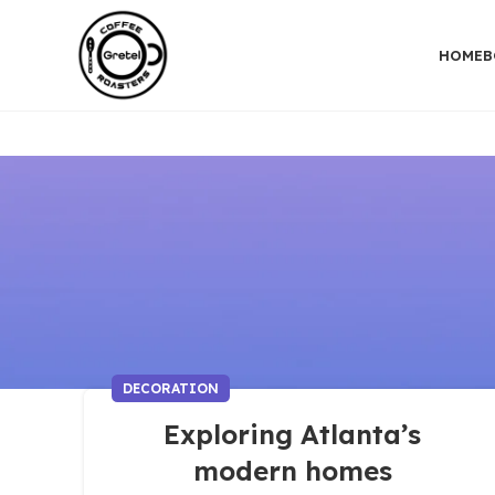
HOME
B
DECORATION
Exploring Atlanta’s
modern homes