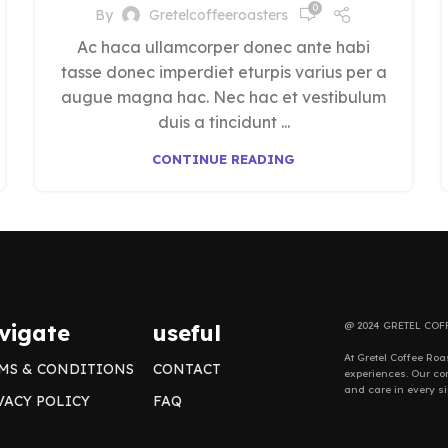
0
By
Gretelcoffeeroasters
Ac haca ullamcorper donec ante habi
tasse donec imperdiet eturpis varius per a
augue magna hac. Nec hac et vestibulum
duis a tincidunt ...
CONTINUE READING
vigate
useful
@ 2024 GRETEL COF
At Gretel Coffee Roa
MS & CONDITIONS
CONTACT
experiences. Our com
and care in every si
VACY POLICY
FAQ