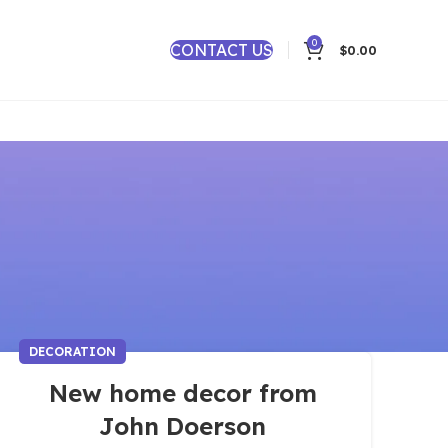
0
CONTACT US
$
0.00
DECORATION
New home decor from
John Doerson