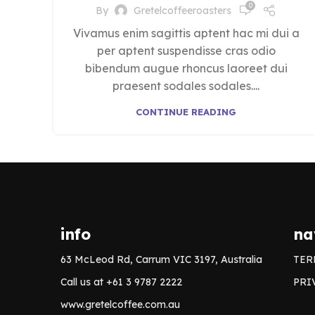
0
By
Gretelcoffeeroasters
Vivamus enim sagittis aptent hac mi dui a
per aptent suspendisse cras odio
bibendum augue rhoncus laoreet dui
praesent sodales sodales....
CONTINUE READING
info
na
63 McLeod Rd, Carrum VIC 3197, Australia
TER
Call us at +61 3 9787 2222
PRI
www.gretelcoffee.com.au