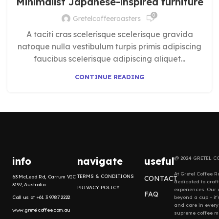
Minimalist Japanese-inspired furniture
0
Gretelcoffeeroasters
A taciti cras scelerisque scelerisque gravida
natoque nulla vestibulum turpis primis adipiscing
faucibus scelerisque adipiscing aliquet...
CONTINUE READING
info
navigate
useful
@ 2024 GRETEL C
At Gretel Coffee R
TERMS & CONDITIONS
63 McLeod Rd, Carrum VIC
CONTACT
dedicated to craf
3197, Australia
PRIVACY POLICY
experiences. Our
FAQ
Call us at +61 3 9787 2222
beyond a cup – it'
and care in every
www.gretelcoffee.com.au
supreme coffee mo