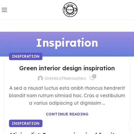
Inspiration
INSPIRATION
Green interior design inspiration
0
Gretelcoffeeroasters
A sed a risusat luctus esta anibh rhoncus hendrerit
blandit nam rutrum sitmiad hac. Cras a vestibulum
a varius adipiscing ut dignissim ...
CONTINUE READING
INSPIRATION