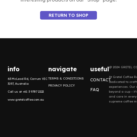
RETURN TO SHOP
info
navigate
useful
@ 2024 GRETEL C
At Gretel Coffee R
TERMS & CONDITIONS
63 McLeod Rd, Carrum VIC
CONTACT
dedicated to craf
3197, Australia
PRIVACY POLICY
experiences. Our
FAQ
Call us at +61 3 9787 2222
beyond a cup – it'
and care in every
www.gretelcoffee.com.au
supreme coffee mo