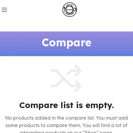
Compare
Compare list is empty.
No products added in the compare list. You must add
some products to compare them.
You will find a lot of
interesting products on our "Shop" page.