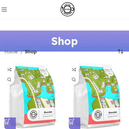
Shop
Home
Shop