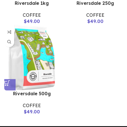
Riversdale 1kg
Riversdale 250g
COFFEE
COFFEE
$
49.00
$
49.00
Riversdale 500g
COFFEE
$
49.00