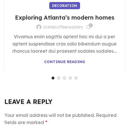
DECORATION
Exploring Atlanta’s modern homes
0
Gretelcoffeeroasters
Vivamus enim sagittis aptent hac mi dui a per
aptent suspendisse cras odio bibendum augue
rhoncus laoreet dui praesent sodales sodales....
CONTINUE READING
LEAVE A REPLY
Your email address will not be published.
Required
fields are marked
*