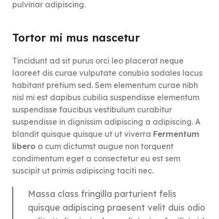
pulvinar adipiscing.
Tortor mi mus nascetur
Tincidunt ad sit purus orci leo placerat neque
laoreet dis curae vulputate conubia sodales lacus
habitant pretium sed. Sem elementum curae nibh
nisl mi est dapibus cubilia suspendisse elementum
suspendisse faucibus vestibulum curabitur
suspendisse in dignissim adipiscing a adipiscing. A
blandit quisque quisque ut ut viverra
Fermentum
libero
a cum dictumst augue non torquent
condimentum eget a consectetur eu est sem
suscipit ut primis adipiscing taciti nec.
Massa class fringilla parturient felis
quisque adipiscing praesent velit duis odio