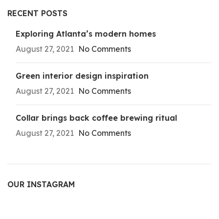
RECENT POSTS
Exploring Atlanta’s modern homes
August 27, 2021
No Comments
Green interior design inspiration
August 27, 2021
No Comments
Collar brings back coffee brewing ritual
August 27, 2021
No Comments
OUR INSTAGRAM