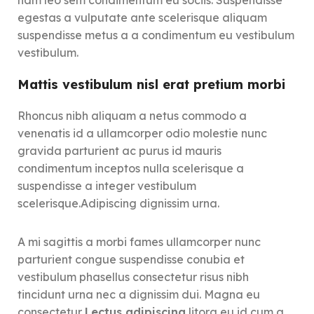
egestas a vulputate ante scelerisque aliquam
suspendisse metus a a condimentum eu vestibulum
vestibulum.
Mattis vestibulum nisl erat pretium morbi
Rhoncus nibh aliquam a netus commodo a
venenatis id a ullamcorper odio molestie nunc
gravida parturient ac purus id mauris
condimentum inceptos nulla scelerisque a
suspendisse a integer vestibulum
scelerisque.Adipiscing dignissim urna.
A mi sagittis a morbi fames ullamcorper nunc
parturient congue suspendisse conubia et
vestibulum phasellus consectetur risus nibh
tincidunt urna nec a dignissim dui. Magna eu
consectetur
Lectus adipiscing
litora eu id cum a