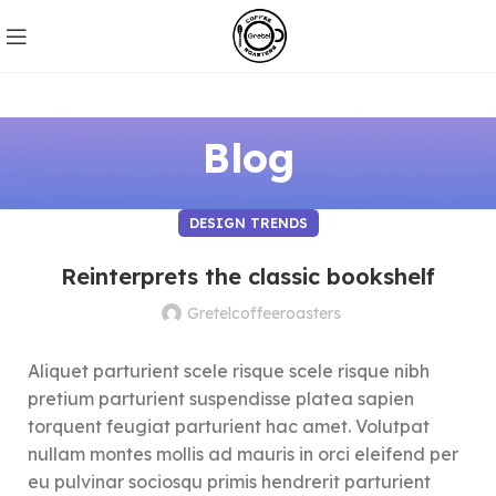
Blog
DESIGN TRENDS
Reinterprets the classic bookshelf
Gretelcoffeeroasters
Aliquet parturient scele risque scele risque nibh
pretium parturient suspendisse platea sapien
torquent feugiat parturient hac amet. Volutpat
nullam montes mollis ad mauris in orci eleifend per
eu pulvinar sociosqu primis hendrerit parturient