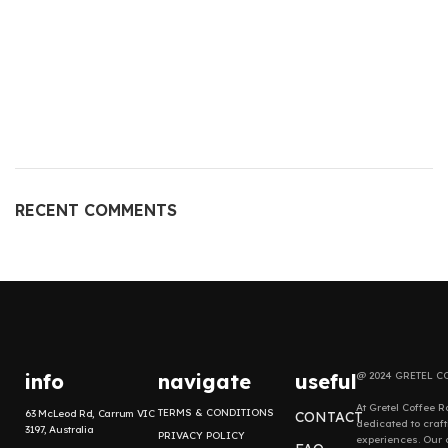
RECENT COMMENTS
info
navigate
useful
@ 2024 GRETEL C
At Gretel Coffee R
TERMS & CONDITIONS
63 McLeod Rd, Carrum VIC
CONTACT
dedicated to craf
3197, Australia
PRIVACY POLICY
experiences. Our