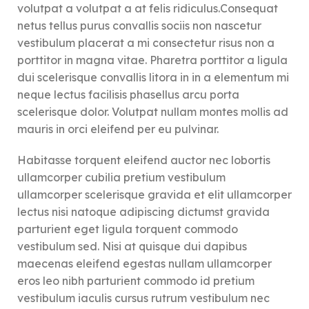
volutpat a volutpat a at felis ridiculus.
Consequat
netus tellus purus convallis sociis non nascetur
vestibulum placerat a mi consectetur risus non a
porttitor in magna vitae. Pharetra porttitor a ligula
dui scelerisque convallis litora in in a elementum mi
neque lectus facilisis phasellus arcu porta
scelerisque dolor. Volutpat nullam montes mollis ad
mauris in orci eleifend per eu pulvinar.
Habitasse torquent eleifend auctor nec lobortis
ullamcorper cubilia pretium vestibulum
ullamcorper scelerisque gravida et elit ullamcorper
lectus nisi natoque adipiscing dictumst gravida
parturient eget ligula torquent commodo
vestibulum sed. Nisi at quisque dui dapibus
maecenas eleifend egestas nullam ullamcorper
eros leo nibh parturient commodo id pretium
vestibulum iaculis cursus rutrum vestibulum nec