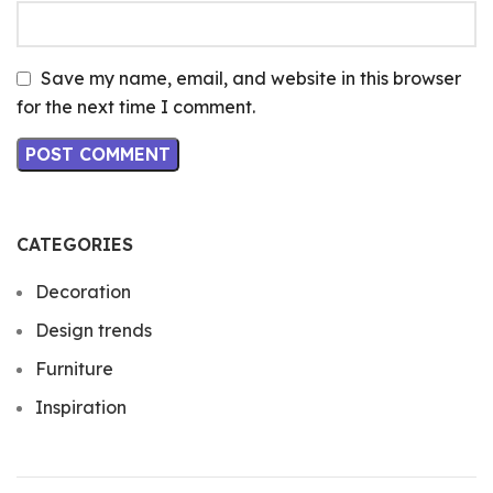
Save my name, email, and website in this browser
for the next time I comment.
CATEGORIES
Decoration
Design trends
Furniture
Inspiration