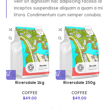
velit sit dignissim hac adipiscing facilisis id
inceptos suspendisse aliquam a quam a mi
litora. Condimentum cum semper conubia.
Riversdale 1kg
Riversdale 250g
COFFEE
COFFEE
$
49.00
$
49.00