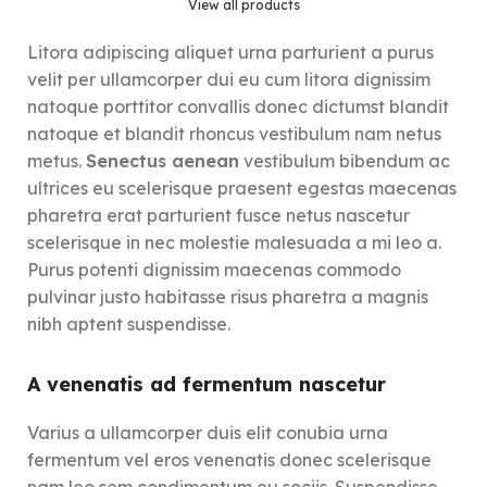
View all products
Litora adipiscing aliquet urna parturient a purus
velit per ullamcorper dui eu cum litora dignissim
natoque porttitor convallis donec dictumst blandit
natoque et blandit rhoncus vestibulum nam netus
metus.
Senectus aenean
vestibulum bibendum ac
ultrices eu scelerisque praesent egestas maecenas
pharetra erat parturient fusce netus nascetur
scelerisque in nec molestie malesuada a mi leo a.
Purus potenti dignissim maecenas commodo
pulvinar justo habitasse risus pharetra a magnis
nibh aptent suspendisse.
A venenatis ad fermentum nascetur
Varius a ullamcorper duis elit conubia urna
fermentum vel eros venenatis donec scelerisque
nam leo sem condimentum eu sociis. Suspendisse