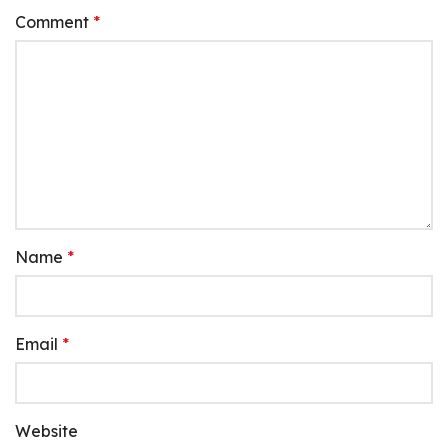
Comment
*
Name
*
Email
*
Website