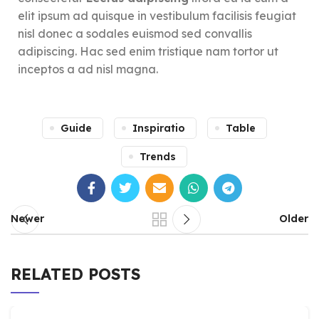
elit ipsum ad quisque in vestibulum facilisis feugiat
nisl donec a sodales euismod sed convallis
adipiscing. Hac sed enim tristique nam tortor ut
inceptos a ad nisl magna.
Guide
Inspiratio
Table
Trends
Newer
Older
RELATED POSTS